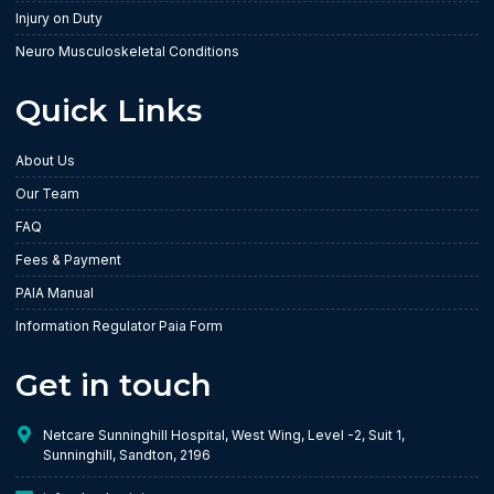
Injury on Duty
Neuro Musculoskeletal Conditions
Quick Links
About Us
Our Team
FAQ
Fees & Payment
PAIA Manual
Information Regulator Paia Form
Get in touch
Netcare Sunninghill Hospital, West Wing, Level -2, Suit 1,
Sunninghill, Sandton, 2196