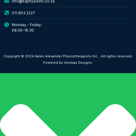
info@kaphysioinc.co.za
011 803 2227
Monday - Friday :
08.00-16.30
Copyright © 2024 Karen Alexander Physiotherapists Inc. , All rights reserved.
Powered by Voomay Designs.