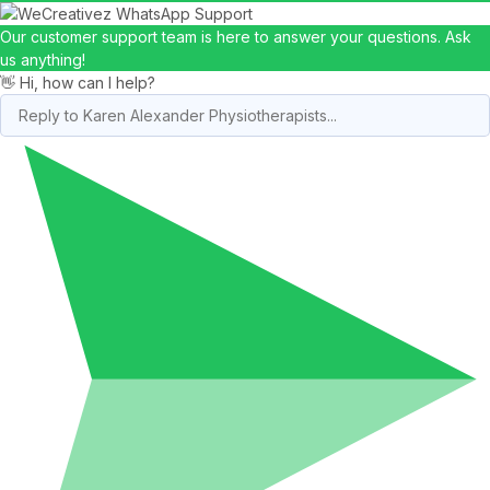
Our customer support team is here to answer your questions. Ask
us anything!
👋 Hi, how can I help?