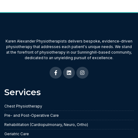
Karen Alexander Physiotherapists delivers bespoke, evidence-driven
physiotherapy that addresses each patient's unique needs. We stand
at the forefront of physiotherapy in our Sunninghill-based community,
dedicated to an unyielding pursuit of excellence.
Services
Chest Physiotherapy
Pre- and Post-Operative Care
Rehabilitation (Cardiopulmonary, Neuro, Ortho)
Geriatric Care