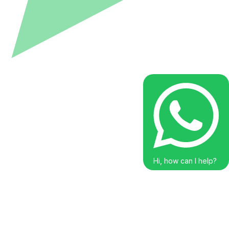
Hi, how can I help?