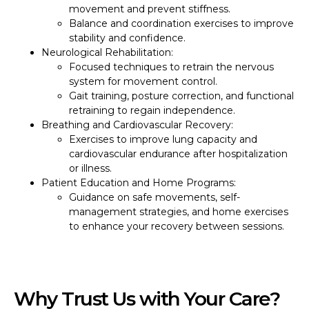
movement and prevent stiffness.
Balance and coordination exercises to improve
stability and confidence.
Neurological Rehabilitation:
Focused techniques to retrain the nervous
system for movement control.
Gait training, posture correction, and functional
retraining to regain independence.
Breathing and Cardiovascular Recovery:
Exercises to improve lung capacity and
cardiovascular endurance after hospitalization
or illness.
Patient Education and Home Programs:
Guidance on safe movements, self-
management strategies, and home exercises
to enhance your recovery between sessions.
Why Trust Us with Your Care?