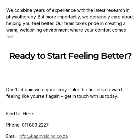
We combine years of experience with the latest research in
physiotherapy. But more importantly, we genuinely care about
helping you feel better. Our team takes pride in creating a
warm, welcoming environment where your comfort comes
first
Ready to Start Feeling Better?
Don’t let pain write your story. Take the first step toward
feeling like yourself again – get in touch with us today.
Find Us Here:
Phone: 011 803 2227
Email:
info@kaphysioinc.co.za