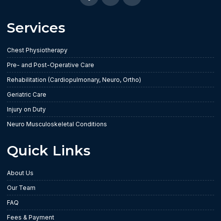
Services
Chest Physiotherapy
Pre- and Post-Operative Care
Rehabilitation (Cardiopulmonary, Neuro, Ortho)
Geriatric Care
Injury on Duty
Neuro Musculoskeletal Conditions
Quick Links
About Us
Our Team
FAQ
Fees & Payment