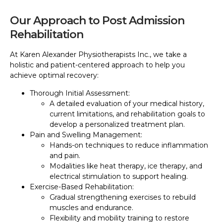
Our Approach to Post Admission
Rehabilitation
At Karen Alexander Physiotherapists Inc., we take a
holistic and patient-centered approach to help you
achieve optimal recovery:
Thorough Initial Assessment:
A detailed evaluation of your medical history,
current limitations, and rehabilitation goals to
develop a personalized treatment plan.
Pain and Swelling Management:
Hands-on techniques to reduce inflammation
and pain.
Modalities like heat therapy, ice therapy, and
electrical stimulation to support healing.
Exercise-Based Rehabilitation:
Gradual strengthening exercises to rebuild
muscles and endurance.
Flexibility and mobility training to restore