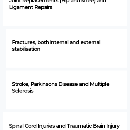
Joint Replacements (Hip and knee) and
Ligament Repairs
Fractures, both internal and external
stabilisation
Stroke, Parkinsons Disease and Multiple
Sclerosis
Spinal Cord Injuries and Traumatic Brain Injury