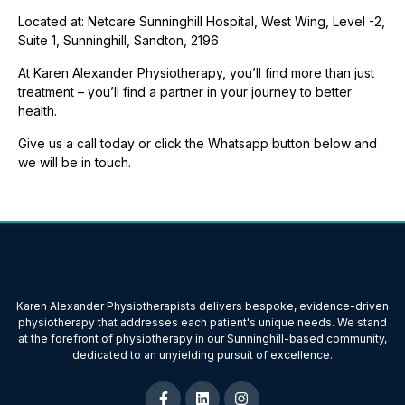
Located at: Netcare Sunninghill Hospital, West Wing, Level -2,
Suite 1, Sunninghill, Sandton, 2196
At Karen Alexander Physiotherapy, you’ll find more than just
treatment – you’ll find a partner in your journey to better
health.
Give us a call today or click the Whatsapp button below and
we will be in touch.
Karen Alexander Physiotherapists delivers bespoke, evidence-driven
physiotherapy that addresses each patient's unique needs. We stand
at the forefront of physiotherapy in our Sunninghill-based community,
dedicated to an unyielding pursuit of excellence.