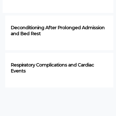
Deconditioning After Prolonged Admission
and Bed Rest
Respiratory Complications and Cardiac
Events