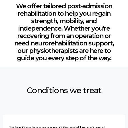
We offer tailored post-admission
rehabilitation to help you regain
strength, mobility, and
independence. Whether you're
recovering from an operation or
need neurorehabilitation support,
our physiotherapists are here to
guide you every step of the way.
Conditions we treat