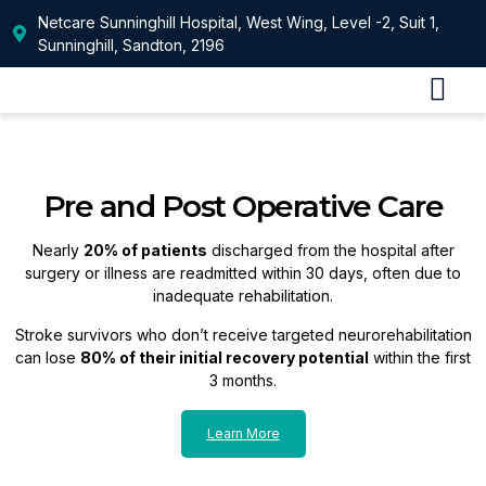
Netcare Sunninghill Hospital, West Wing, Level -2, Suit 1,
Sunninghill, Sandton, 2196
Our Service
Patients Infor
Pre and Post Operative Care
Nearly
20% of patients
discharged from the hospital after
surgery or illness are readmitted within 30 days, often due to
inadequate rehabilitation.
Stroke survivors who don’t receive targeted neurorehabilitation
can lose
80% of their initial recovery potential
within the first
3 months.
Learn More